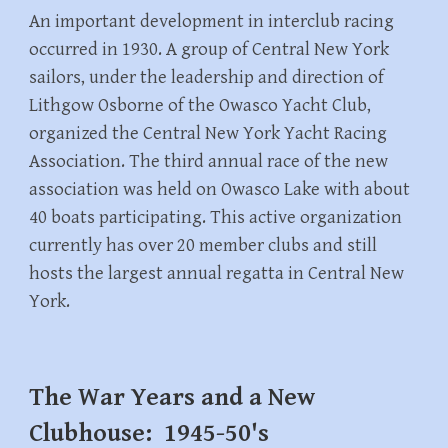
An important development in interclub racing
occurred in 1930. A group of Central New York
sailors, under the leadership and direction of
Lithgow Osborne of the Owasco Yacht Club,
organized the Central New York Yacht Racing
Association. The third annual race of the new
association was held on Owasco Lake with about
40 boats participating. This active organization
currently has over 20 member clubs and still
hosts the largest annual regatta in Central New
York.
The War Years and a New
Clubhouse: 1945-50's