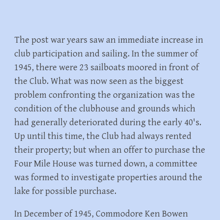
The post war years saw an immediate increase in
club participation and sailing. In the summer of
1945, there were 23 sailboats moored in front of
the Club. What was now seen as the biggest
problem confronting the organization was the
condition of the clubhouse and grounds which
had generally deteriorated during the early 40's.
Up until this time, the Club had always rented
their property; but when an offer to purchase the
Four Mile House was turned down, a committee
was formed to investigate properties around the
lake for possible purchase.
In December of 1945, Commodore Ken Bowen