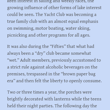
keen interest in sailing and weekly races, the
growing influence of other forms of lake interest
could be seen. The Yacht Club was becoming a
true family club with an almost equal emphasis
on swimming, motor boating, water skiing,
picnicking and other programs for all ages.
It was also during the “Fifties” that what had
always been a “dry” club became somewhat
“wet.” Adult members, previously accustomed to
a strict rule against alcoholic beverages on the
premises, trespassed in the “brown paper bag
era” and then felt the liberty to openly consume.
Two or three times a year, the porches were
brightly decorated with lanterns while the teens
held their night parties. The following day the