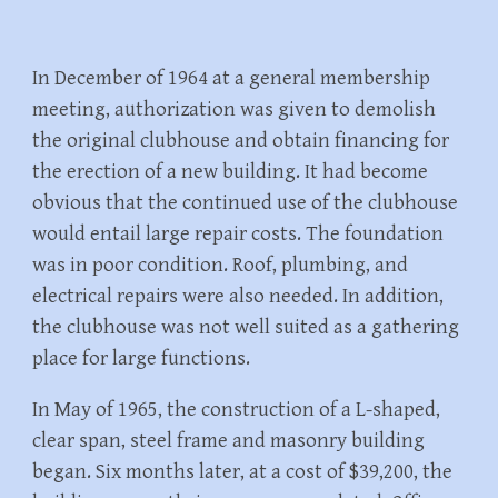
In December of 1964 at a general membership
meeting, authorization was given to demolish
the original clubhouse and obtain financing for
the erection of a new building. It had become
obvious that the continued use of the clubhouse
would entail large repair costs. The foundation
was in poor condition. Roof, plumbing, and
electrical repairs were also needed. In addition,
the clubhouse was not well suited as a gathering
place for large functions.
In May of 1965, the construction of a L-shaped,
clear span, steel frame and masonry building
began. Six months later, at a cost of $39,200, the