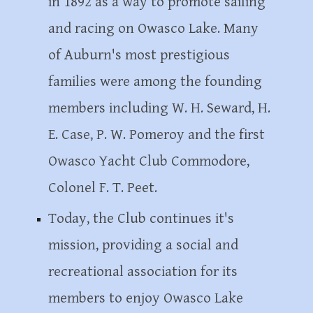
in 1892 as a way to promote sailing
and racing on Owasco Lake. Many
of Auburn's most prestigious
families were among the founding
members including W. H. Seward, H.
E. Case, P. W. Pomeroy and the first
Owasco Yacht Club Commodore,
Colonel F. T.
P
eet.
Today, the Club continues it's
mission, providing a social and
recreational association for its
members to enjoy Owasco Lake