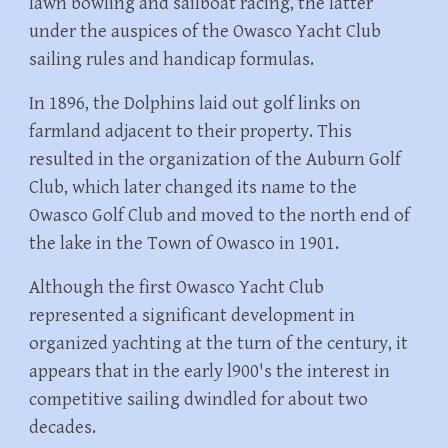
lawn bowling and sailboat racing, the latter
under the auspices of the Owasco Yacht Club
sailing rules and handicap formulas.
In 1896, the Dolphins laid out golf links on
farmland adjacent to their property. This
resulted in the organization of the Auburn Golf
Club, which later changed its name to the
Owasco Golf Club and moved to the north end of
the lake in the Town of Owasco in 1901.
Although the first Owasco Yacht Club
represented a significant development in
organized yachting at the turn of the century, it
appears that in the early l900's the interest in
competitive sailing dwindled for about two
decades.