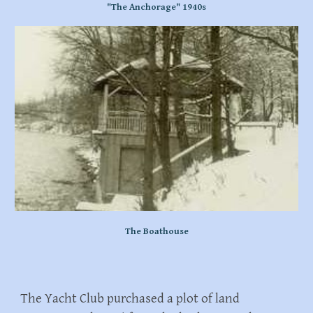
"The Anchorage" 1940s
The Boathouse
The Yacht Club purchased a plot of land