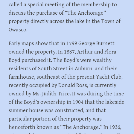
called a special meeting of the membership to
discuss the purchase of “The Anchorage”
property directly across the lake in the Town of
Owasco.
Early maps show that in 1799 George Burnett
owned the property. In 1887, Arthur and Flora
Boyd purchased it. The Boyd’s were wealthy
residents of South Street in Auburn, and their
farmhouse, southeast of the present Yacht Club,
recently occupied by Donald Ross, is currently
owned by Ms. Judith Trice. It was during the time
of the Boyd’s ownership in 1904 that the lakeside
summer house was constructed, and that
particular portion of their property was
henceforth known as “The Anchorage.” In 1936,