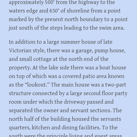
approximately 500' from the highway to the
waters edge and 630' of shoreline from a point
marked by the present north boundary to a point
just south of the steps leading to the swim area.
In addition to a large summer house of late
Victorian style, there was a garage, pump house,
and small cottage at the north end of the
property. At the lake side there was a boat house
on top of which was a covered patio area known
as the “lookout.” The main house was a two-part
structure connected by a large second floor party
room under which the driveway passed and
separated the owner and servant sections. The
north half of the building housed the servants
quarters, kitchen and dining facilities. To the
south were the principle living and guest areas