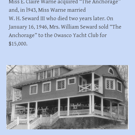
Miss E. Claire Warne acquired “The Anchorage”
and, in l943, Miss Warne married
W. H. Seward III who died two years later. On
January 16, 1946, Mrs. William Seward sold “The
Anchorage” to the Owasco Yacht Club for
$15,000.