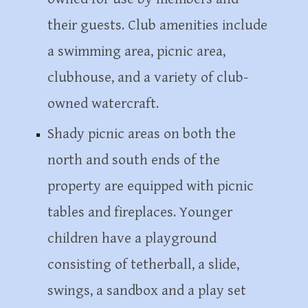
their guests. Club amenities include
a swimming area, picnic area,
clubhouse, and a variety of club-
owned watercraft.
Shady picnic areas on both the
north and south ends of the
property are equipped with picnic
tables and fireplaces. Younger
children have a playground
consisting of tetherball, a slide,
swings, a sandbox and a play set