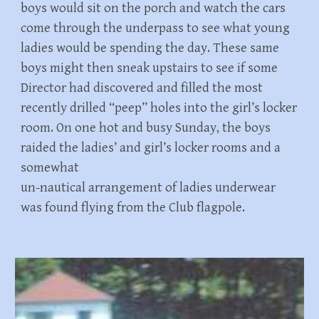
boys would sit on the porch and watch the cars
come through the underpass to see what young
ladies would be spending the day. These same
boys might then sneak upstairs to see if some
Director had discovered and filled the most
recently drilled “peep” holes into the girl’s locker
room. On one hot and busy Sunday, the boys
raided the ladies’ and girl’s locker rooms and a
somewhat
un-nautical arrangement of ladies underwear
was found flying from the Club flagpole.