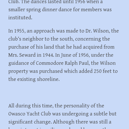
Club. The dances lasted until 1956 when a
smaller spring dinner dance for members was
instituted.
In 1955, an approach was made to Dr. Wilson, the
club’s neighbor to the south, concerning the
purchase of his land that he had acquired from
Mrs. Seward in 1944. In June of 1956, under the
guidance of Commodore Ralph Paul, the Wilson
property was purchased which added 250 feet to
the existing shoreline.
All during this time, the personality of the
Owasco Yacht Club was undergoing a subtle but
significant change. Although there was still a