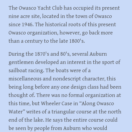
The Owasco Yacht Club has occupied its present
nine acre site, located in the town of Owasco
since 1946. The historical roots of this present
Owasco organization, however, go back more
than a century to the late 1800's.
During the 1870's and 80's, several Auburn
gentlemen developed an interest in the sport of
sailboat racing. The boats were of a
miscellaneous and nondescript character, this
being long before any one design class had been
thought of. There was no formal organization at
this time, but Wheeler Case in “Along Owasco
Water” writes of a triangular course at the north
end of the lake. He says the entire course could
be seen by people from Auburn who would