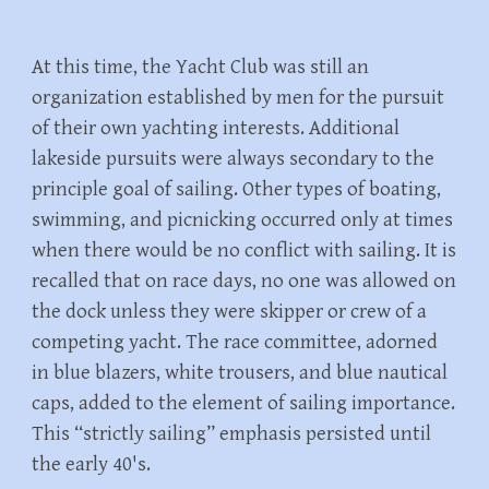
At this time, the Yacht Club was still an
organization established by men for the pursuit
of their own yachting interests. Additional
lakeside pursuits were always secondary to the
principle goal of sailing. Other types of boating,
swimming, and picnicking occurred only at times
when there would be no conflict with sailing. It is
recalled that on race days, no one was allowed on
the dock unless they were skipper or crew of a
competing yacht. The race committee, adorned
in blue blazers, white trousers, and blue nautical
caps, added to the element of sailing importance.
This “strictly sailing” emphasis persisted until
the early 40's.