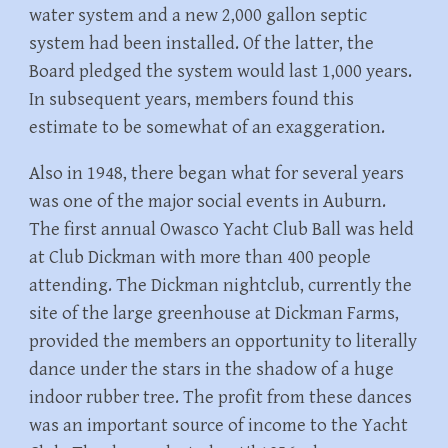
water system and a new 2,000 gallon septic
system had been installed. Of the latter, the
Board pledged the system would last 1,000 years.
In subsequent years, members found this
estimate to be somewhat of an exaggeration.
Also in 1948, there began what for several years
was one of the major social events in Auburn.
The first annual Owasco Yacht Club Ball was held
at Club Dickman with more than 400 people
attending. The Dickman nightclub, currently the
site of the large greenhouse at Dickman Farms,
provided the members an opportunity to literally
dance under the stars in the shadow of a huge
indoor rubber tree. The profit from these dances
was an important source of income to the Yacht