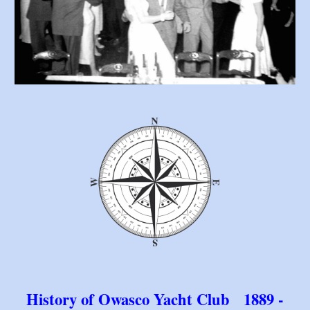
History of Owasco Yacht Club 1889 -