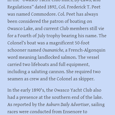
Regulations” dated 1892, Col. Frederick T. Peet
was named Commodore. Col. Peet has always
been considered the patron of boating on
Owasco Lake, and current Club members still vie
for a Fourth of July trophy bearing his name. The
Colonel’s boat was a magnificent 50-foot
schooner named
Ouananiche
, a French-Algonquin
word meaning landlocked salmon. The vessel
carried two lifeboats and full equipment,
including a saluting cannon. She required two
seamen as crew and the Colonel as skipper.
In the early 1890's, the Owasco Yacht Club also
had a presence at the southern end of the lake.
As reported by the
Auburn Daily Advertiser
, sailing
races were conducted from Ensenore to