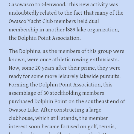
Casowasco to Glenwood. This new activity was
undoubtedly related to the fact that many of the
Owasco Yacht Club members held dual
membership in another l889 lake organization,
the Dolphin Point Association.
The Dolphins, as the members of this group were
known, were once athletic rowing enthusiasts.
Now, some 20 years after their prime, they were
ready for some more leisurely lakeside pursuits.
Forming the Dolphin Point Association, this
assemblage of 30 stockholding members
purchased Dolphin Point on the southeast end of
Owasco Lake. After constructing a large
clubhouse, which still stands, the member
interest soon became focused on golf, tennis,