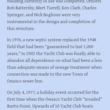
building currently in use was completed. Officers
Bob Battersby, Mert Turrell, Ken Clark, Charles
Springer, and Nick Boglione were very
instrumental in the design and completion of
this structure.
In 1976, a new septic system replaced the 1948
field that had been “guaranteed to last 1,000
years.” In 2002 the Yacht Club was finally able to
abandon all dependence on what had been a less
than adequate means of sewage treatment when
connection was made to the new Town of
Owasco sewer line.
On July 4, 1977, a holiday event occurred for the
first time when the Owasco Yacht Club “invaded”
Burtis Point. Upwards of 50 Yacht Club boats