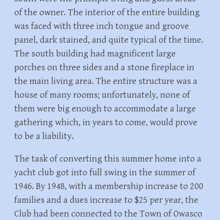
of the owner. The interior of the entire building
was faced with three inch tongue and groove
panel, dark stained, and quite typical of the time.
The south building had magnificent large
porches on three sides and a stone fireplace in
the main living area. The entire structure was a
house of many rooms; unfortunately, none of
them were big enough to accommodate a large
gathering which, in years to come, would prove
to be a liability.
The task of converting this summer home into a
yacht club got into full swing in the summer of
1946. By 1948, with a membership increase to 200
families and a dues increase to $25 per year, the
Club had been connected to the Town of Owasco