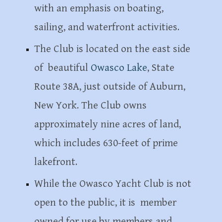
with an emphasis on boating,
sailing, and waterfront activities.
The Club is located on the east side
of beautiful
Owasco Lake
, State
Route 38A, just outside of Auburn,
New York. The Club owns
approximately nine acres of land,
which includes 630-feet of prime
lakefront.
While the Owasco Yacht Club is not
open to the public, it is member
owned for use by members and