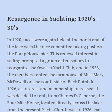
Resurgence in Yachting: 1920's -
30's
In 1920, races were again held at the north end of
the lake with the race committee taking post on
the Pump House pier. This renewed interest in
sailing prompted a group of ten sailors to
reorganize the Owasco Yacht Club, and in 1923,
the members rented the farmhouse of Miss Mary
McDowell on the south side of Buck Point. In
1926, as interest and membership increased, it
was decided to rent, from Charles D. Osborne, the
Four Mile House, located directly across the lake
from the present Yacht Club. It was in 1926 that