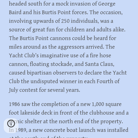
headed south for a mock invasion of George
Baird and his Burtis Point forces. The occasion,
involving upwards of 250 individuals, was a
source of great fun for children and adults alike.
The Burtis Point cannons could be heard for
miles around as the aggressors arrived. The
Yacht Club’s imaginative use of a fire hose
cannon, floating stockade, and Santa Claus,
caused bipartisan observers to declare the Yacht
Club the undisputed winner in each Fourth of
July contest for several years.
1986 saw the completion of a new 1,000 square
foot lakeside deck in front of the clubhouse and a
picnic shelter at the north end of the property.
In 1989, a new concrete boat launch was installed