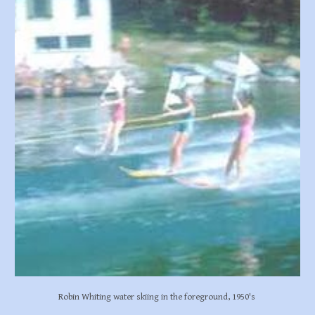
Robin Whiting water skiing in the foreground, 1950's