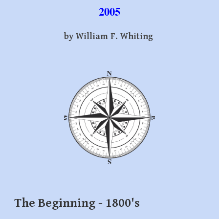
2005
by William F. Whiting
The Beginning - 1800's