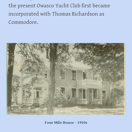
the present Owasco Yacht Club first became
incorporated with Thomas Richardson as
Commodore.
Four Mile House - 1920s