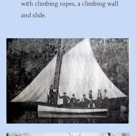
with climbing ropes, a climbing wall
and slide.