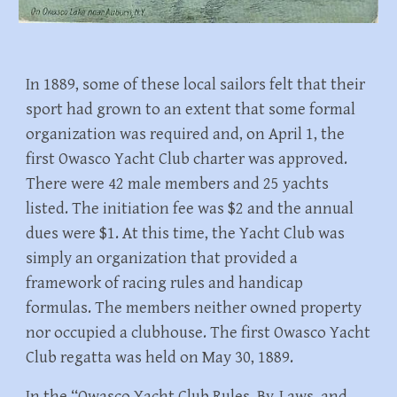
In 1889, some of these local sailors felt that their
sport had grown to an extent that some formal
organization was required and, on April 1, the
first Owasco Yacht Club charter was approved.
There were 42 male members and 25 yachts
listed. The initiation fee was $2 and the annual
dues were $1. At this time, the Yacht Club was
simply an organization that provided a
framework of racing rules and handicap
formulas. The members neither owned property
nor occupied a clubhouse. The first Owasco Yacht
Club regatta was held on May 30, 1889.
In the “Owasco Yacht Club Rules, By-Laws, and