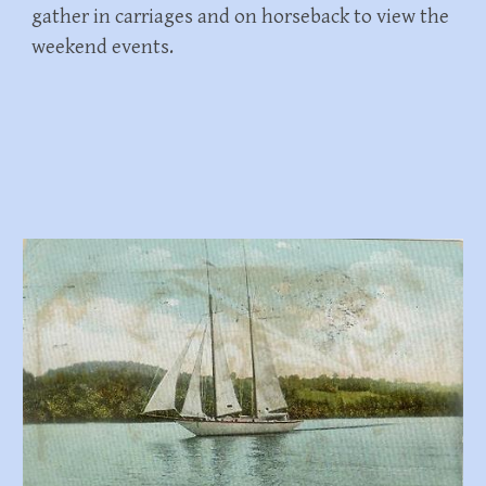
gather in carriages and on horseback to view the
weekend events.