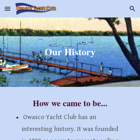
Skip to main content
Skip to navigation
Our History
How we came to be...
Owasco Yacht Club
has an
interesting history. It was founded