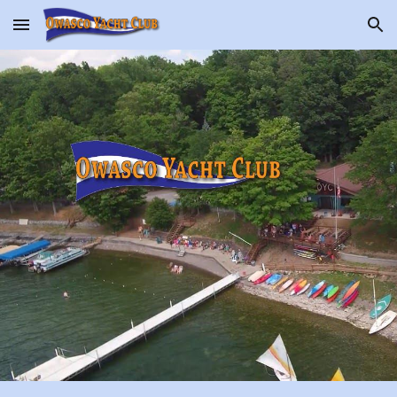
Skip to main content
Skip to navigation