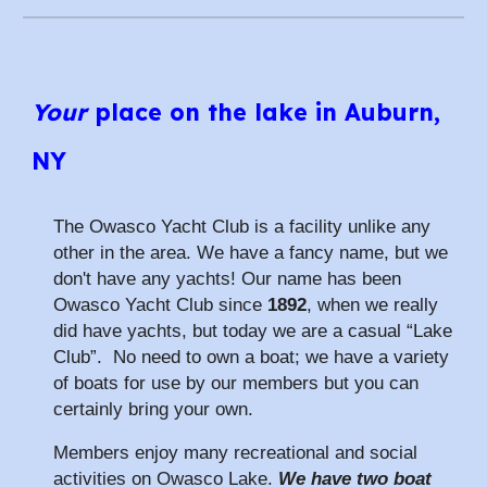
Your
place on the lake in Auburn,
NY
The Owasco Yacht Club is a facility unlike any
other in the area. We have a fancy name, but we
don't have any yachts! Our name has been
Owasco Yacht Club since
1892
, when we really
did have yachts, but today we are a casual “Lake
Club”. No need to own a boat; we have a variety
of boats for use by our members but you can
certainly bring your own.
Members enjoy many recreational and social
activities on Owasco Lake.
We have two boat