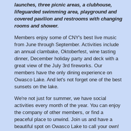
launches, three picnic areas, a clubhouse,
lifeguarded swimming area, playground and
covered pavilion and restrooms with changing
rooms and shower.
Members enjoy some of CNY's best live music
from June through September. Activities include
an annual clambake, Oktoberfest, wine tasting
dinner, December holiday party and deck with a
great view of the July 3rd fireworks. Our
members have the only dining experience on
Owasco Lake. And let's not forget one of the best
sunsets on the lake.
We're not just for summer, we have social
activities every month of the year. You can enjoy
the company of other members, or find a
peaceful place to unwind. Join us and have a
beautiful spot on Owasco Lake to call your own!