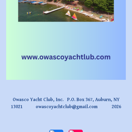
Owasco Yacht Club, Inc. P.O. Box 367, Auburn, NY
13021
owascoyachtclub@gmail.com
2026