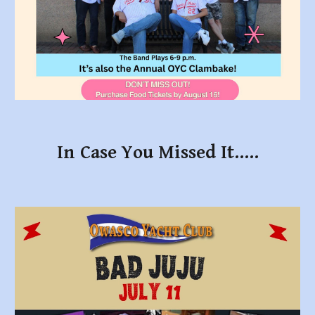
In Case You Missed It.....