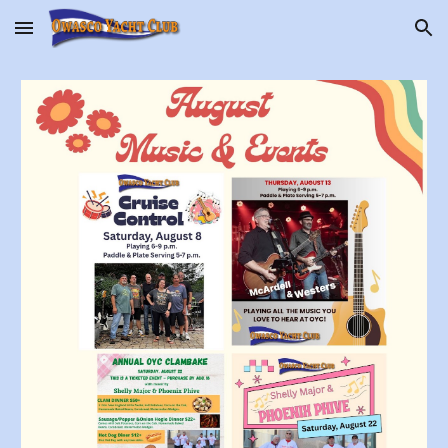
Skip to main content
Skip to navigation