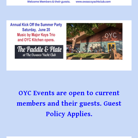
OYC Events are open to current
members and their guests. Guest
Policy Applies.